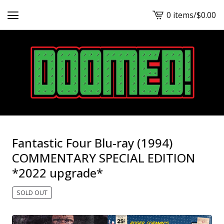
0 items
/
$
0.00
View
cart
-
Fantastic Four Blu-ray (1994)
COMMENTARY SPECIAL EDITION
*2022 upgrade*
SOLD OUT