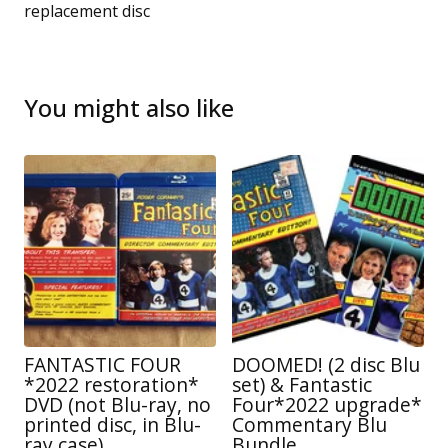
replacement disc
You might also like
FANTASTIC FOUR
DOOMED! (2 disc Blu
*2022 restoration*
set) & Fantastic
DVD (not Blu-ray, no
Four*2022 upgrade*
printed disc, in Blu-
Commentary Blu
ray case)
Bundle