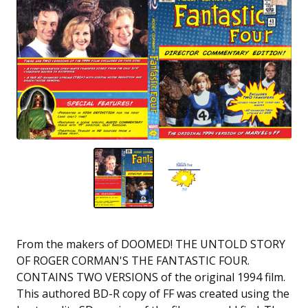
From the makers of DOOMED! THE UNTOLD STORY
OF ROGER CORMAN'S THE FANTASTIC FOUR.
CONTAINS TWO VERSIONS of the original 1994 film.
This authored BD-R copy of FF was created using the