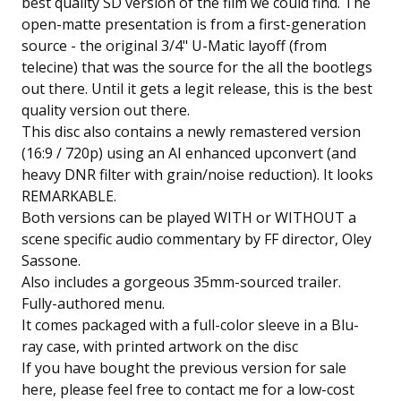
best quality SD version of the film we could find. The
open-matte presentation is from a first-generation
source - the original 3/4" U-Matic layoff (from
telecine) that was the source for the all the bootlegs
out there. Until it gets a legit release, this is the best
quality version out there.
This disc also contains a newly remastered version
(16:9 / 720p) using an AI enhanced upconvert (and
heavy DNR filter with grain/noise reduction). It looks
REMARKABLE.
Both versions can be played WITH or WITHOUT a
scene specific audio commentary by FF director, Oley
Sassone.
Also includes a gorgeous 35mm-sourced trailer.
Fully-authored menu.
It comes packaged with a full-color sleeve in a Blu-
ray case, with printed artwork on the disc
If you have bought the previous version for sale
here, please feel free to contact me for a low-cost