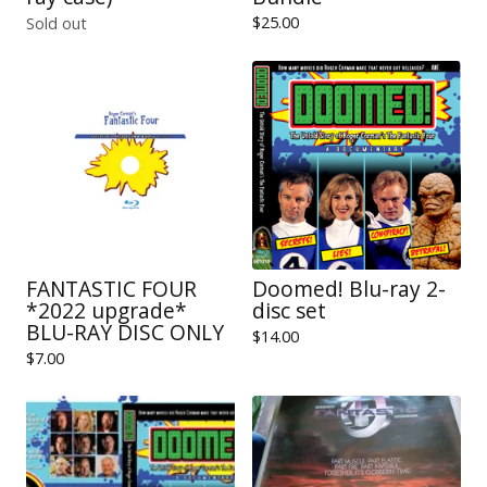
$
25.00
Sold out
FANTASTIC FOUR
Doomed! Blu-ray 2-
*2022 upgrade*
disc set
BLU-RAY DISC ONLY
$
14.00
$
7.00